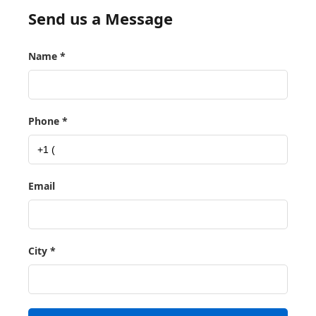
Send us a Message
Name *
Phone *
Email
City *