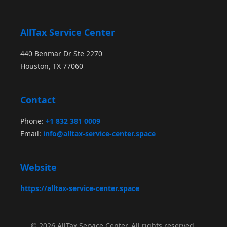
AllTax Service Center
440 Benmar Dr Ste 2270
Houston, TX 77060
Contact
Phone:
+1 832 381 0009
Email:
info@alltax-service-center.space
Website
https://alltax-service-center.space
© 2026 AllTax Service Center. All rights reserved.