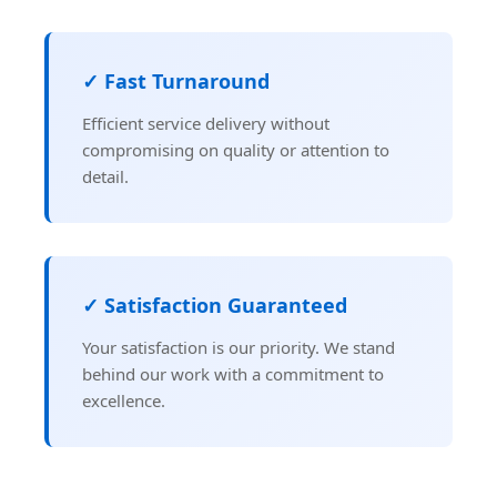
✓ Fast Turnaround
Efficient service delivery without
compromising on quality or attention to
detail.
✓ Satisfaction Guaranteed
Your satisfaction is our priority. We stand
behind our work with a commitment to
excellence.