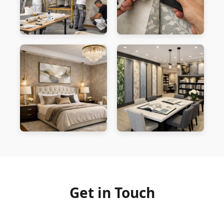
Get in Touch