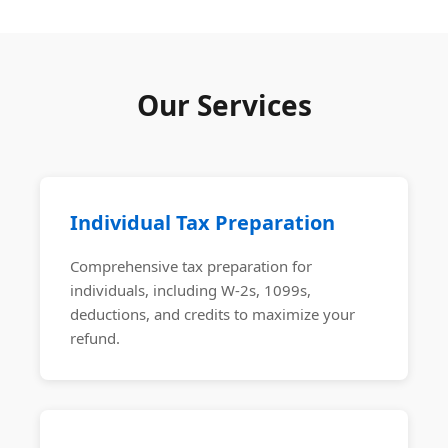
Our Services
Individual Tax Preparation
Comprehensive tax preparation for
individuals, including W-2s, 1099s,
deductions, and credits to maximize your
refund.