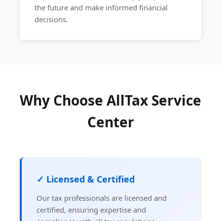
the future and make informed financial
decisions.
Why Choose AllTax Service
Center
✓ Licensed & Certified
Our tax professionals are licensed and
certified, ensuring expertise and