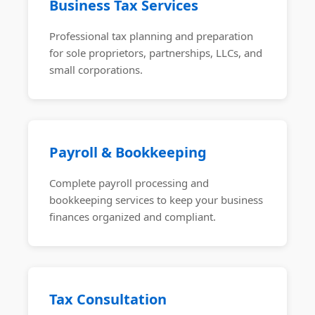
Business Tax Services
Professional tax planning and preparation
for sole proprietors, partnerships, LLCs, and
small corporations.
Payroll & Bookkeeping
Complete payroll processing and
bookkeeping services to keep your business
finances organized and compliant.
Tax Consultation