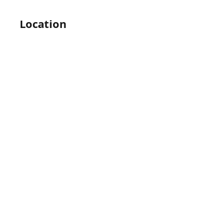
Location