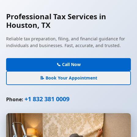
Professional Tax Services in
Houston, TX
Reliable tax preparation, filing, and financial guidance for
individuals and businesses. Fast, accurate, and trusted.
📞 Call Now
📝 Book Your Appointment
+1 832 381 0009
Phone: