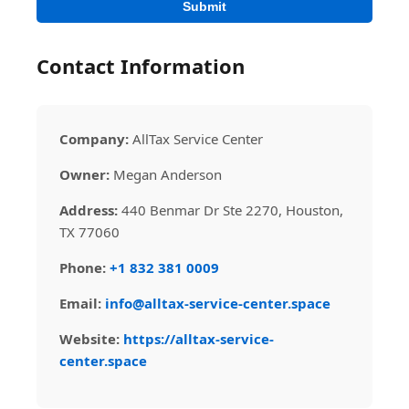
Submit
Contact Information
Company:
AllTax Service Center
Owner:
Megan Anderson
Address:
440 Benmar Dr Ste 2270, Houston,
TX 77060
Phone:
+1 832 381 0009
Email:
info@alltax-service-center.space
Website:
https://alltax-service-
center.space