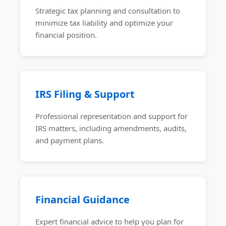
Strategic tax planning and consultation to
minimize tax liability and optimize your
financial position.
IRS Filing & Support
Professional representation and support for
IRS matters, including amendments, audits,
and payment plans.
Financial Guidance
Expert financial advice to help you plan for