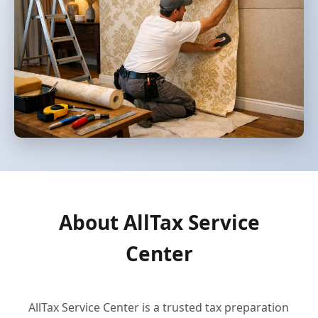
About AllTax Service
Center
AllTax Service Center is a trusted tax preparation