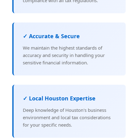
compliance with all tax regulations.
✓ Accurate & Secure
We maintain the highest standards of
accuracy and security in handling your
sensitive financial information.
✓ Local Houston Expertise
Deep knowledge of Houston's business
environment and local tax considerations
for your specific needs.