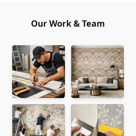
Our Work & Team