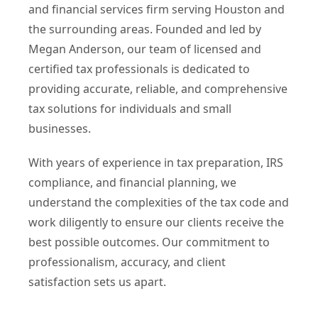
and financial services firm serving Houston and
the surrounding areas. Founded and led by
Megan Anderson, our team of licensed and
certified tax professionals is dedicated to
providing accurate, reliable, and comprehensive
tax solutions for individuals and small
businesses.
With years of experience in tax preparation, IRS
compliance, and financial planning, we
understand the complexities of the tax code and
work diligently to ensure our clients receive the
best possible outcomes. Our commitment to
professionalism, accuracy, and client
satisfaction sets us apart.