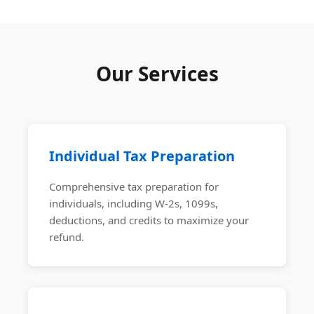
Our Services
Individual Tax Preparation
Comprehensive tax preparation for
individuals, including W-2s, 1099s,
deductions, and credits to maximize your
refund.