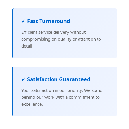
✓ Fast Turnaround
Efficient service delivery without
compromising on quality or attention to
detail.
✓ Satisfaction Guaranteed
Your satisfaction is our priority. We stand
behind our work with a commitment to
excellence.