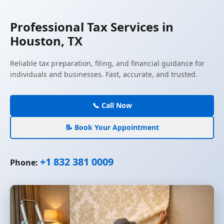
Professional Tax Services in
Houston, TX
Reliable tax preparation, filing, and financial guidance for
individuals and businesses. Fast, accurate, and trusted.
📞 Call Now
📝 Book Your Appointment
+1 832 381 0009
Phone: