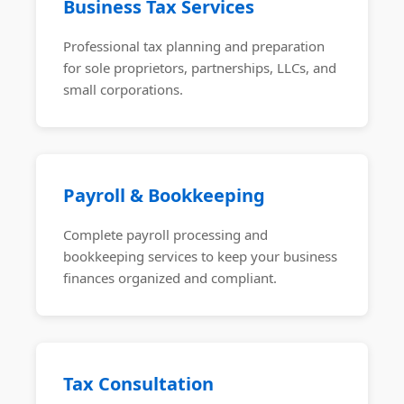
Business Tax Services
Professional tax planning and preparation
for sole proprietors, partnerships, LLCs, and
small corporations.
Payroll & Bookkeeping
Complete payroll processing and
bookkeeping services to keep your business
finances organized and compliant.
Tax Consultation