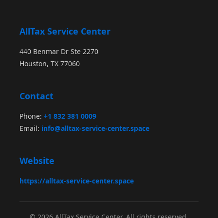
AllTax Service Center
440 Benmar Dr Ste 2270
Houston, TX 77060
Contact
Phone:
+1 832 381 0009
Email:
info@alltax-service-center.space
Website
https://alltax-service-center.space
© 2026 AllTax Service Center. All rights reserved.