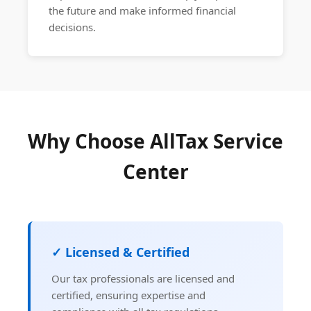
the future and make informed financial
decisions.
Why Choose AllTax Service
Center
✓ Licensed & Certified
Our tax professionals are licensed and
certified, ensuring expertise and