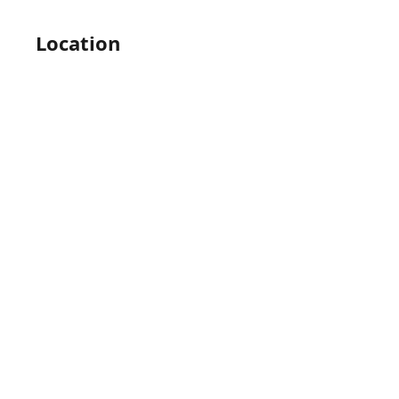
Location