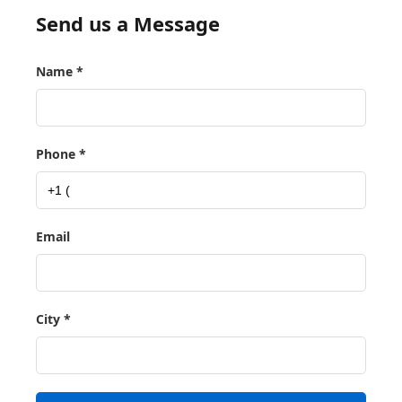
Send us a Message
Name *
Phone *
Email
City *