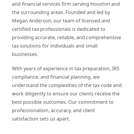
and financial services firm serving Houston and
the surrounding areas. Founded and led by
Megan Anderson, our team of licensed and
certified tax professionals is dedicated to
providing accurate, reliable, and comprehensive
tax solutions for individuals and small
businesses.
With years of experience in tax preparation, IRS
compliance, and financial planning, we
understand the complexities of the tax code and
work diligently to ensure our clients receive the
best possible outcomes. Our commitment to
professionalism, accuracy, and client
satisfaction sets us apart.