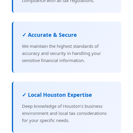
compliance with all tax regulations.
✓ Accurate & Secure
We maintain the highest standards of
accuracy and security in handling your
sensitive financial information.
✓ Local Houston Expertise
Deep knowledge of Houston's business
environment and local tax considerations
for your specific needs.