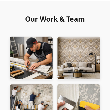
Our Work & Team