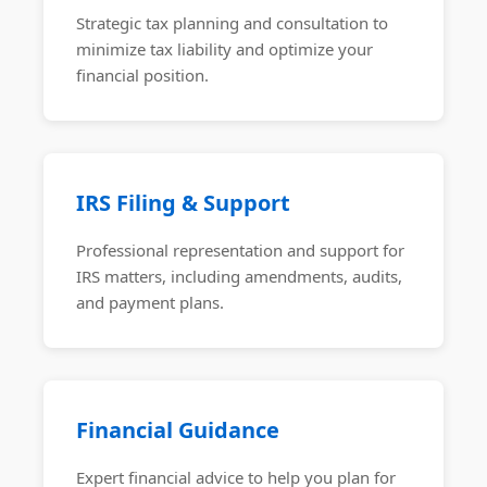
Strategic tax planning and consultation to
minimize tax liability and optimize your
financial position.
IRS Filing & Support
Professional representation and support for
IRS matters, including amendments, audits,
and payment plans.
Financial Guidance
Expert financial advice to help you plan for