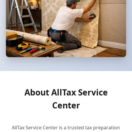
About AllTax Service
Center
AllTax Service Center is a trusted tax preparation