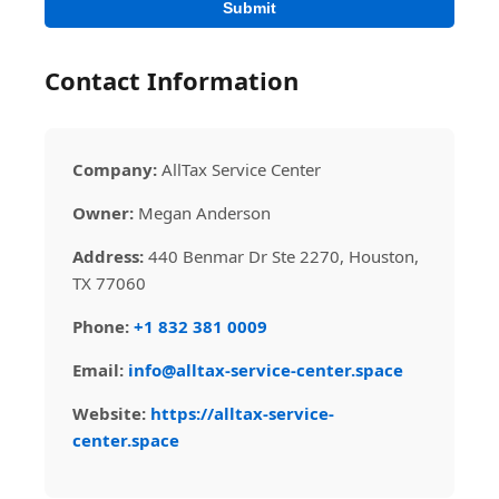
Submit
Contact Information
Company:
AllTax Service Center
Owner:
Megan Anderson
Address:
440 Benmar Dr Ste 2270, Houston,
TX 77060
Phone:
+1 832 381 0009
Email:
info@alltax-service-center.space
Website:
https://alltax-service-
center.space