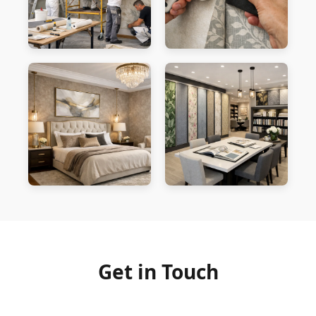
Get in Touch